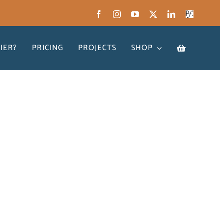
IER?
PRICING
PROJECTS
SHOP