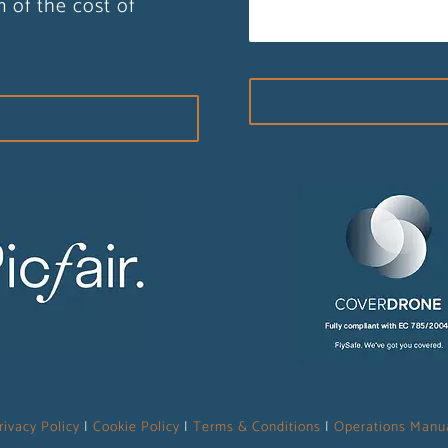
n of the cost of
rivacy Policy
|
Cookie Policy
|
Terms & Conditions
|
Operations Manu