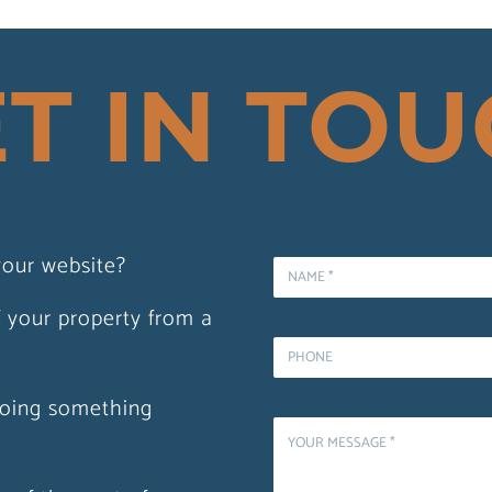
T IN TO
stmas
our website?
 Acrylic
f your property from a
oing something
demand