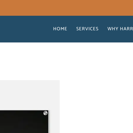
HOME
SERVICES
WHY HARR