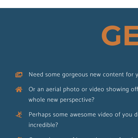
GE
Southwold Chri
Need some gorgeous new content for y
Lights Celebration
Or an aerial photo or video showing of
Print
whole new perspective?
Perhaps some awesome video of you d
Acrylic print
Print
Print on 
incredible?