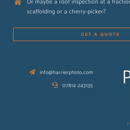
Or maybe a roof inspection at a fractio
scaffolding or a cherry-picker?
GET A QUOTE
info@harrierphoto.com
07814 243135
P