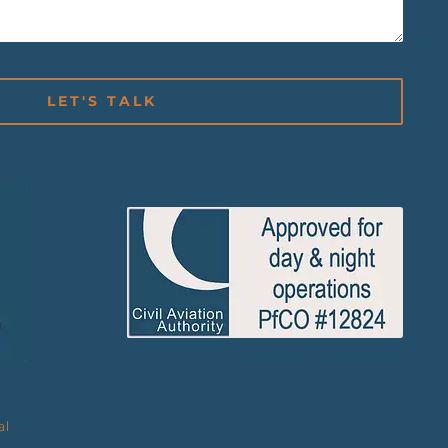
LET'S TALK
al