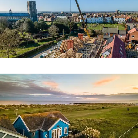
STAYS
Property
Tourism
THE OLD HOSPITAL
Construction
Other
Property