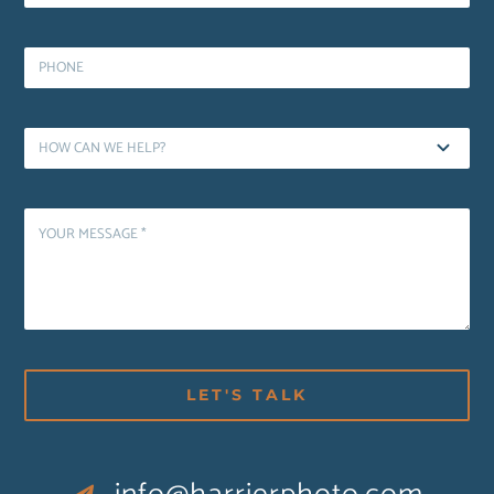
LET'S TALK