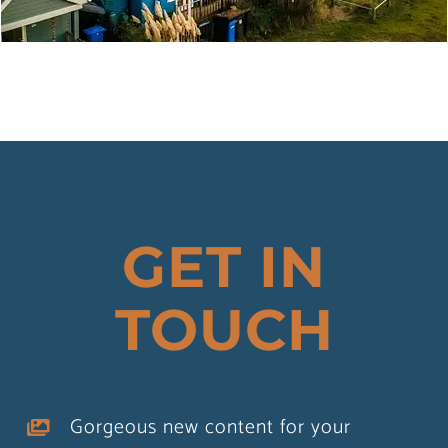
MANDALAY
Property
Tourism
GET IN
TOUCH
Gorgeous new content for your