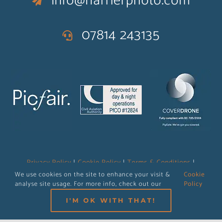
info@harrierphoto.com
07814 243135
Privacy Policy
|
Cookie Policy
|
Terms & Conditions
|
Operations Manual
We use cookies on the site to enhance your visit &
Cookie
analyse site usage. For more info, check out our
Policy
I'M OK WITH THAT!