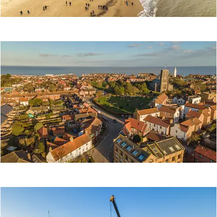
SOUTHWOLD
SAUSAGE WALK
2021
Event
SOUTHWOLD