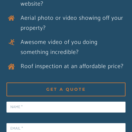
website?
Aerial photo or video showing off your
property?
Awesome video of you doing
something incredible?
Roof inspection at an affordable price?
GET A QUOTE